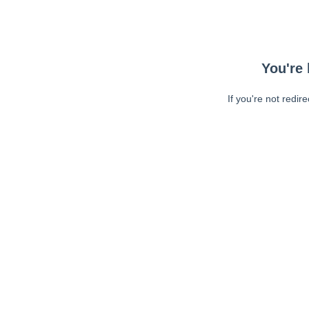
You're 
If you're not redir