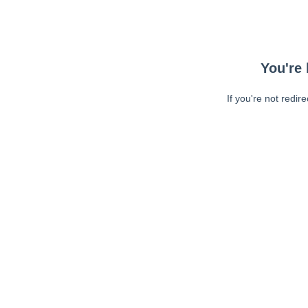
You're 
If you're not redir