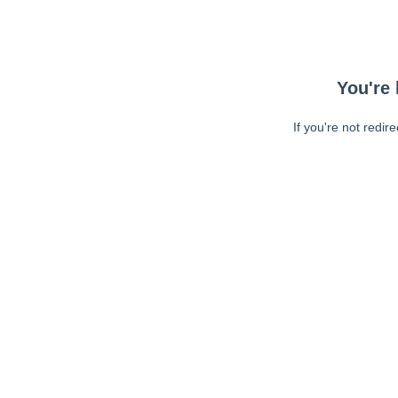
You're 
If you're not redir