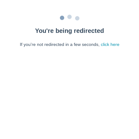
You're being redirected
If you're not redirected in a few seconds,
click here