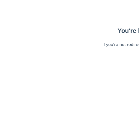
You're 
If you're not redir