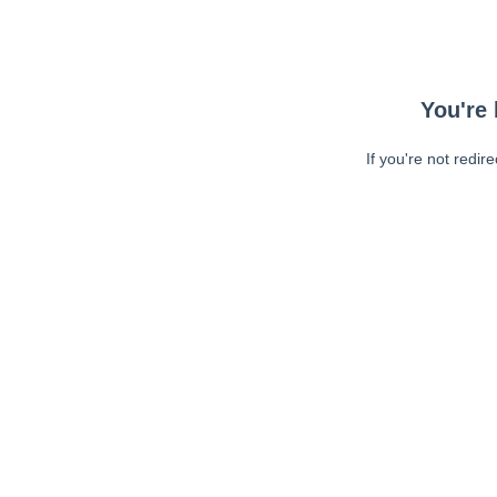
You're 
If you're not redir