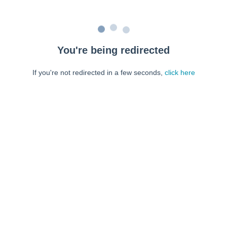
You're being redirected
If you're not redirected in a few seconds,
click here