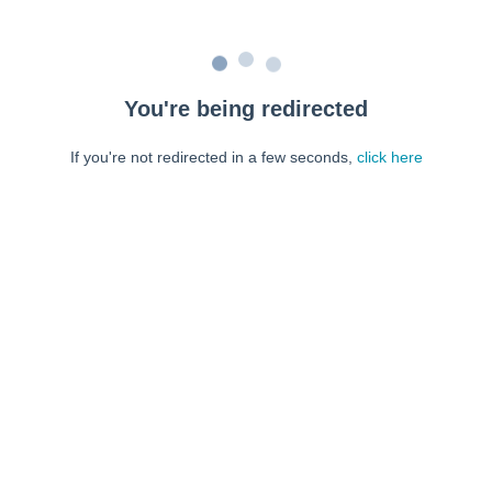
You're being redirected
If you're not redirected in a few seconds,
click here