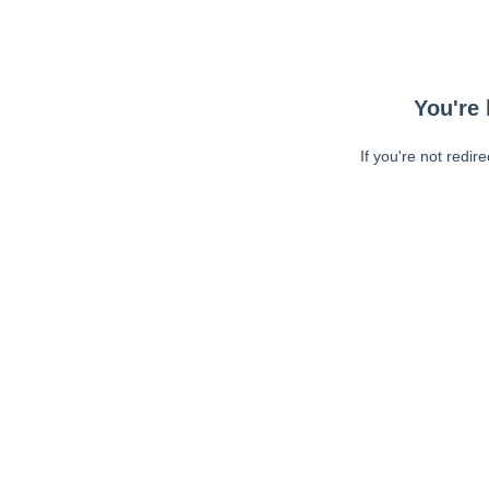
You're 
If you're not redir