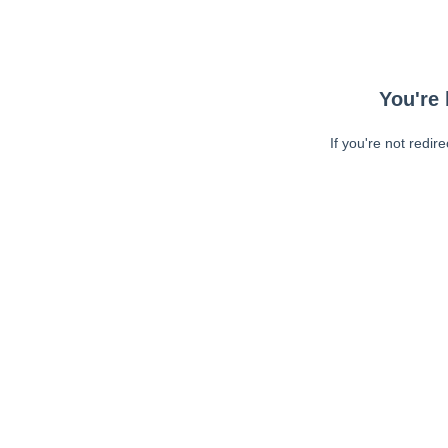
You're 
If you're not redir