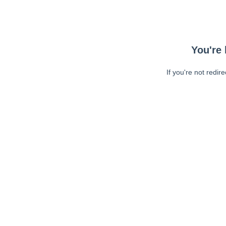
You're 
If you're not redir